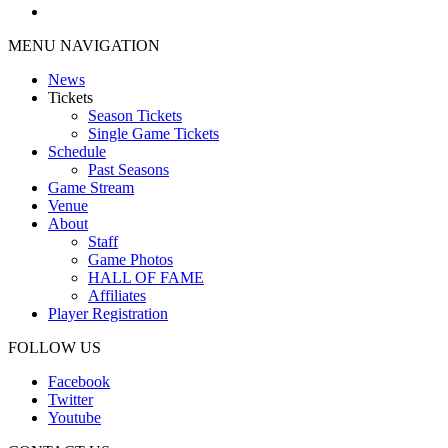
MENU NAVIGATION
News
Tickets
Season Tickets
Single Game Tickets
Schedule
Past Seasons
Game Stream
Venue
About
Staff
Game Photos
HALL OF FAME
Affiliates
Player Registration
FOLLOW US
Facebook
Twitter
Youtube