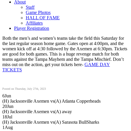
About
Staff
Game Photos
HALL OF FAME
Affiliates
Player Registration
Both the men’s and women’s teams take the field this Saturday for
the last regular season home game. Gates open at 4:00pm, and the
women kick off at 4:30 followed by the Axemen at 6:30pm. Tickets
are good for both games. This is a huge revenge match for both
teams against the Tampa Mayhem and the Tampa Mischief. Don’t
miss out on the action, get your tickets here-
GAME DAY
TICKETS
Posted on Thursday, July 27th, 2023
6
Jun
(H) Jacksonville Axemen vs
(A) Atlanta Copperheads
20
Jun
(H) Jacksonville Axemen vs
(A) away
18
Jul
(H) Jacksonville Axemen vs
(A) Sarasota BullSharks
1
Aug