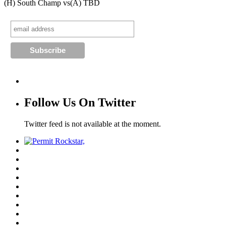
(H) South Champ vs
(A) TBD
Follow Us On Twitter
Twitter feed is not available at the moment.