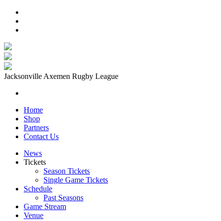
Jacksonville Axemen Rugby League
Home
Shop
Partners
Contact Us
News
Tickets
Season Tickets
Single Game Tickets
Schedule
Past Seasons
Game Stream
Venue