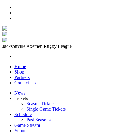
Jacksonville Axemen Rugby League
Home
Shop
Partners
Contact Us
News
Tickets
Season Tickets
Single Game Tickets
Schedule
Past Seasons
Game Stream
Venue