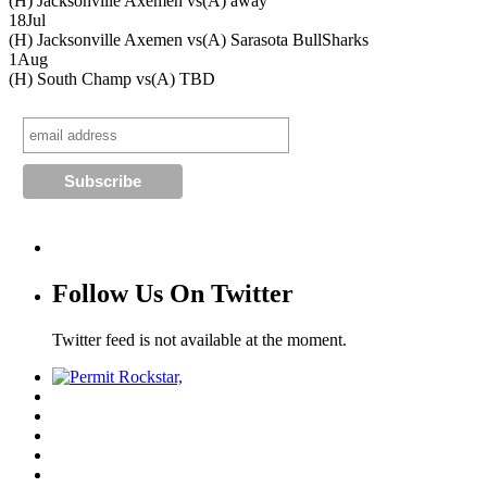
(H) Jacksonville Axemen vs
(A) away
18
Jul
(H) Jacksonville Axemen vs
(A) Sarasota BullSharks
1
Aug
(H) South Champ vs
(A) TBD
Follow Us On Twitter
Twitter feed is not available at the moment.