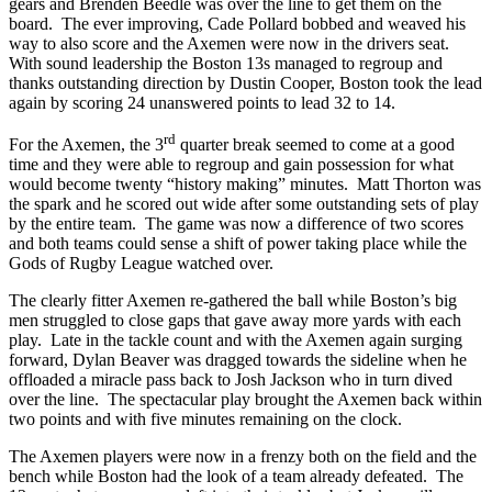
gears and Brenden Beedle was over the line to get them on the
board. The ever improving, Cade Pollard bobbed and weaved his
way to also score and the Axemen were now in the drivers seat.
With sound leadership the Boston 13s managed to regroup and
thanks outstanding direction by Dustin Cooper, Boston took the lead
again by scoring 24 unanswered points to lead 32 to 14.
rd
For the Axemen, the 3
quarter break seemed to come at a good
time and they were able to regroup and gain possession for what
would become twenty “history making” minutes. Matt Thorton was
the spark and he scored out wide after some outstanding sets of play
by the entire team. The game was now a difference of two scores
and both teams could sense a shift of power taking place while the
Gods of Rugby League watched over.
The clearly fitter Axemen re-gathered the ball while Boston’s big
men struggled to close gaps that gave away more yards with each
play. Late in the tackle count and with the Axemen again surging
forward, Dylan Beaver was dragged towards the sideline when he
offloaded a miracle pass back to Josh Jackson who in turn dived
over the line. The spectacular play brought the Axemen back within
two points and with five minutes remaining on the clock.
The Axemen players were now in a frenzy both on the field and the
bench while Boston had the look of a team already defeated. The