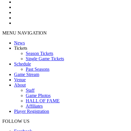
MENU NAVIGATION
News
Tickets
Season Tickets
Single Game Tickets
Schedule
Past Seasons
Game Stream
Venue
About
Staff
Game Photos
HALL OF FAME
Affiliates
Player Registration
FOLLOW US