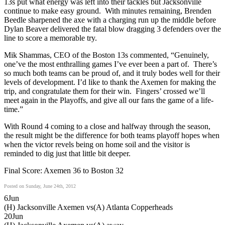
13s put what energy was left into their tackles but Jacksonville
continue to make easy ground. With minutes remaining, Brenden
Beedle sharpened the axe with a charging run up the middle before
Dylan Beaver delivered the fatal blow dragging 3 defenders over the
line to score a memorable try.
Mik Shammas, CEO of the Boston 13s commented, “Genuinely,
one’ve the most enthralling games I’ve ever been a part of. There’s
so much both teams can be proud of, and it truly bodes well for their
levels of development. I’d like to thank the Axemen for making the
trip, and congratulate them for their win. Fingers’ crossed we’ll
meet again in the Playoffs, and give all our fans the game of a life-
time.”
With Round 4 coming to a close and halfway through the season,
the result might be the difference for both teams playoff hopes when
when the victor revels being on home soil and the visitor is
reminded to dig just that little bit deeper.
Final Score: Axemen 36 to Boston 32
Posted on Sunday, June 24th, 2012
6
Jun
(H) Jacksonville Axemen vs
(A) Atlanta Copperheads
20
Jun