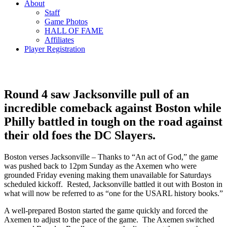
About
Staff
Game Photos
HALL OF FAME
Affiliates
Player Registration
Round 4 saw Jacksonville pull of an
incredible comeback against Boston while
Philly battled in tough on the road against
their old foes the DC Slayers.
Boston verses Jacksonville – Thanks to “An act of God,” the game
was pushed back to 12pm Sunday as the Axemen who were
grounded Friday evening making them unavailable for Saturdays
scheduled kickoff. Rested, Jacksonville battled it out with Boston in
what will now be referred to as “one for the USARL history books.”
A well-prepared Boston started the game quickly and forced the
Axemen to adjust to the pace of the game. The Axemen switched