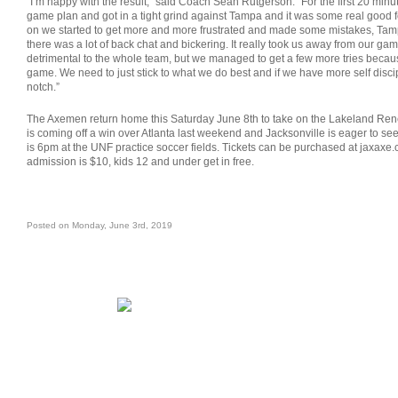
“I’m happy with the result,” said Coach Sean Rutgerson. “For the first 20 minut
game plan and got in a tight grind against Tampa and it was some real good 
on we started to get more and more frustrated and made some mistakes, T
there was a lot of back chat and bickering. It really took us away from our g
detrimental to the whole team, but we managed to get a few more tries becau
game. We need to just stick to what we do best and if we have more self disci
notch.”
The Axemen return home this Saturday June 8th to take on the Lakeland Re
is coming off a win over Atlanta last weekend and Jacksonville is eager to see 
is 6pm at the UNF practice soccer fields. Tickets can be purchased at jaxaxe.
admission is $10, kids 12 and under get in free.
Posted on Monday, June 3rd, 2019