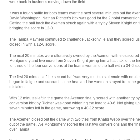
were back in business moving down the field.
It was a tough battle for both teams over the next several minutes but the Axem
David Washington. Nathan Richter’s kick was good for the 2 point conversion
Getting the ball back the Axemen struck again with a try by Steven Knight on t
bringing the score to 12-0.
The Tampa Mayhem continued to challenge Jacksonville and they scored just
closed in with a 12-6 score.
The next 20 minutes were offensively owned by the Axemen with tries scored
Montgomery and two more from Steven Knight giving him a hat trick for the firs
for three of the four conversions at the teams went into the half with a 34-6 sc
The first 20 minutes of the second half was very much a stalemate with no tri
began to fatigue and succumb to the heat and the Axemen strayed from the
mistakes.
With 12 minutes left in the game the Axemen finally scored with another try 
conversion kick by Richter was good widening the lead to 40-6. Not giving u
seven minutes left in the game, narrowing a 40-12 score.
The Axemen closed out the game with two tries from Khaliq Webb over the ne
out of the game, Jye Montgomery scored the last two conversions and the fin
over Tampa.