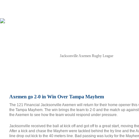
Jacksonville Axemen Rugby League
NEWS
TICKETS
SCHEDULE
GAME STREAM
Axemen go 2-0 in Win Over Tampa Mayhem
The 121 Financial Jacksonville Axemen will return for their home opener this
the Tampa Mayhem. The win brings the team to 2-0 and the match up against
the Axemen to see how the team would respond under pressure.
Jacksonville received the ball at kick off and got off to a great start, moving th
After a kick and chase the Mayhem were tackled behind the try line and the A
line drop out kick to the 40 meters line. Bad passing was lucky for the Mayh