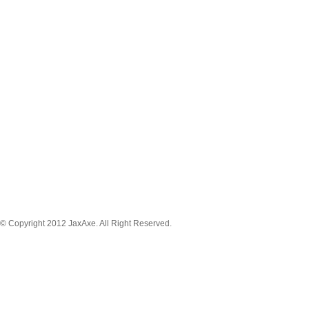
MENU NAVIGATION
News
Tickets
Schedule
Game Stream
Venue
About
Player
Registration
© Copyright 2012 JaxAxe. All Right Reserved.