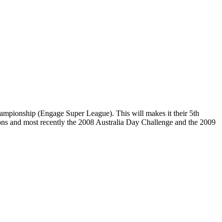
mpionship (Engage Super League). This will makes it their 5th
ons and most recently the 2008 Australia Day Challenge and the 2009