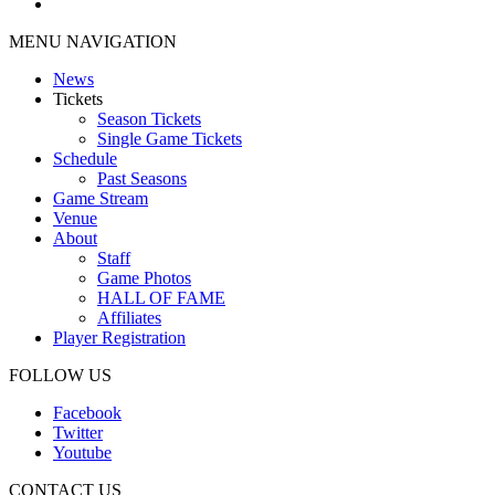
MENU NAVIGATION
News
Tickets
Season Tickets
Single Game Tickets
Schedule
Past Seasons
Game Stream
Venue
About
Staff
Game Photos
HALL OF FAME
Affiliates
Player Registration
FOLLOW US
Facebook
Twitter
Youtube
CONTACT US