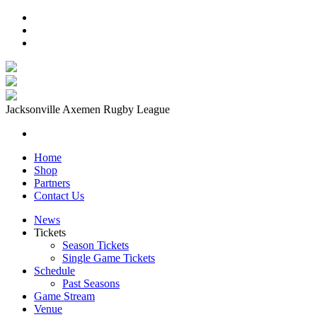
Jacksonville Axemen Rugby League
Home
Shop
Partners
Contact Us
News
Tickets
Season Tickets
Single Game Tickets
Schedule
Past Seasons
Game Stream
Venue