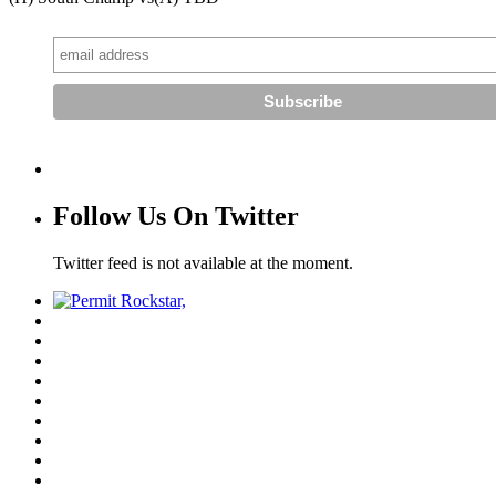
Follow Us On Twitter
Twitter feed is not available at the moment.