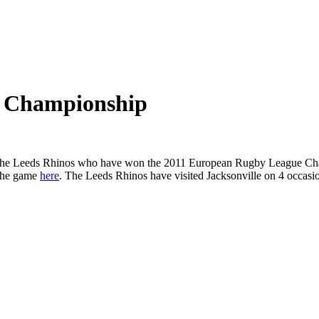
e Championship
to the Leeds Rhinos who have won the 2011 European Rugby League Cha
f the game
here
. The Leeds Rhinos have visited Jacksonville on 4 occasi