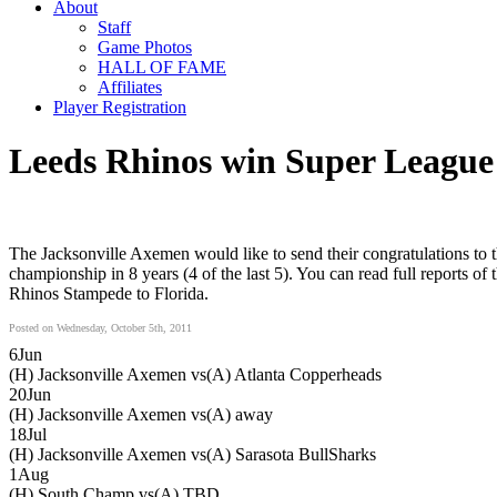
About
Staff
Game Photos
HALL OF FAME
Affiliates
Player Registration
Leeds Rhinos win Super Leagu
The Jacksonville Axemen would like to send their congratulations 
championship in 8 years (4 of the last 5). You can read full reports o
Rhinos Stampede to Florida.
Posted on Wednesday, October 5th, 2011
6
Jun
(H) Jacksonville Axemen vs
(A) Atlanta Copperheads
20
Jun
(H) Jacksonville Axemen vs
(A) away
18
Jul
(H) Jacksonville Axemen vs
(A) Sarasota BullSharks
1
Aug
(H) South Champ vs
(A) TBD