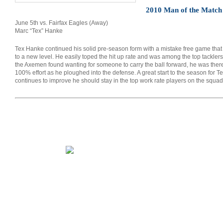
2010 Man of the Matc
June 5th vs. Fairfax Eagles (Away)
Marc “Tex” Hanke
Tex Hanke continued his solid pre-season form with a mistake free game that sa
to a new level. He easily toped the hit up rate and was among the top tackler
the Axemen found wanting for someone to carry the ball forward, he was there
100% effort as he ploughed into the defense. A great start to the season for T
continues to improve he should stay in the top work rate players on the squad