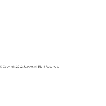
MENU NAVIGATION
News
Tickets
Schedule
Game Stream
Venue
About
Player
Registration
© Copyright 2012 JaxAxe. All Right Reserved.