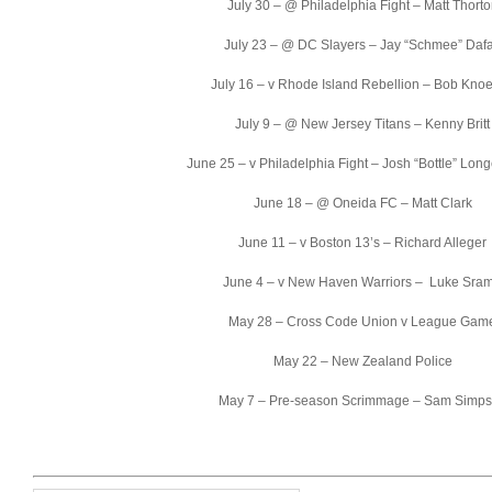
July 30 – @ Philadelphia Fight – Matt Thort
July 23 – @ DC Slayers – Jay “Schmee” Daf
July 16 – v Rhode Island Rebellion – Bob Knoe
July 9 – @ New Jersey Titans – Kenny Britt
June 25 – v Philadelphia Fight – Josh “Bottle” Lon
June 18 – @ Oneida FC – Matt Clark
June 11 – v Boston 13’s – Richard Alleger
June 4 – v New Haven Warriors – Luke Sra
May 28 – Cross Code Union v League Gam
May 22 – New Zealand Police
May 7 – Pre-season Scrimmage – Sam Simp