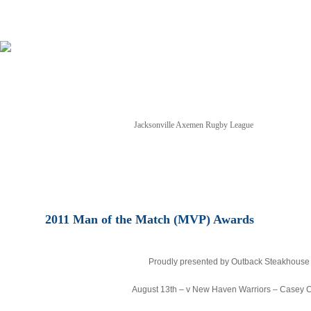
Jacksonville Axemen Rugby League
NEWS
TICKETS
SCHEDULE
GAME STREAM
2011 Man of the Match (MVP) Awards
Proudly presented by Outback Steakhouse
August 13th – v New Haven Warriors – Casey C