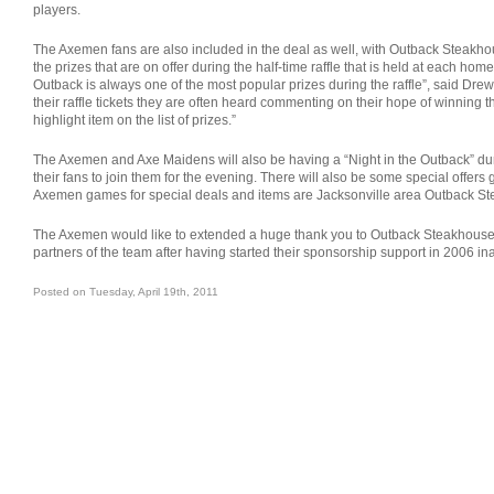
players.
The Axemen fans are also included in the deal as well, with Outback Steakhous
the prizes that are on offer during the half-time raffle that is held at each home 
Outback is always one of the most popular prizes during the raffle”, said Drew
their raffle tickets they are often heard commenting on their hope of winning the
highlight item on the list of prizes.”
The Axemen and Axe Maidens will also be having a “Night in the Outback” duri
their fans to join them for the evening. There will also be some special offers
Axemen games for special deals and items are Jacksonville area Outback S
The Axemen would like to extended a huge thank you to Outback Steakhouse f
partners of the team after having started their sponsorship support in 2006 i
Posted on Tuesday, April 19th, 2011