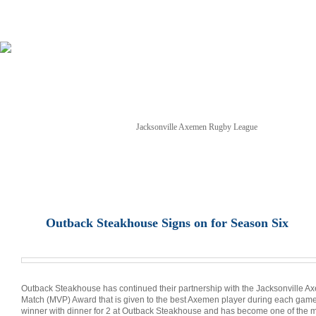
Jacksonville Axemen Rugby League
NEWS
TICKETS
SCHEDULE
GAME STREAM
Outback Steakhouse Signs on for Season Six
Outback Steakhouse has continued their partnership with the Jacksonville A
Match (MVP) Award that is given to the best Axemen player during each game
winner with dinner for 2 at Outback Steakhouse and has become one of the mo