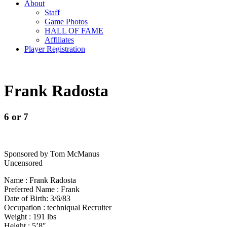
About
Staff
Game Photos
HALL OF FAME
Affiliates
Player Registration
Frank Radosta
6 or 7
Sponsored by Tom McManus
Uncensored
Name : Frank Radosta
Preferred Name : Frank
Date of Birth: 3/6/83
Occupation : techniqual Recruiter
Weight : 191 lbs
Height : 5’8″