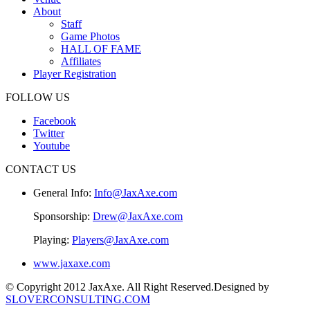
About
Staff
Game Photos
HALL OF FAME
Affiliates
Player Registration
FOLLOW US
Facebook
Twitter
Youtube
CONTACT US
General Info:
Info@JaxAxe.com
Sponsorship:
Drew@JaxAxe.com
Playing:
Players@JaxAxe.com
www.jaxaxe.com
© Copyright 2012 JaxAxe. All Right Reserved.
Designed by
SLOVERCONSULTING.COM