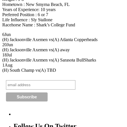
Hometown : New Smyrna Beach, FL
Years of Experience: 10 years
Preferred Position : 6 or 7
Life Influence : Sly Stallone
Racehorse Name : Shark’s College Fund
6
Jun
(H) Jacksonville Axemen vs
(A) Atlanta Copperheads
20
Jun
(H) Jacksonville Axemen vs
(A) away
18
Jul
(H) Jacksonville Axemen vs
(A) Sarasota BullSharks
1
Aug
(H) South Champ vs
(A) TBD
Follow Us On Twitter