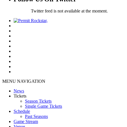
Twitter feed is not available at the moment.
MENU NAVIGATION
News
Tickets
Season Tickets
Single Game Tickets
Schedule
Past Seasons
Game Stream
Venue