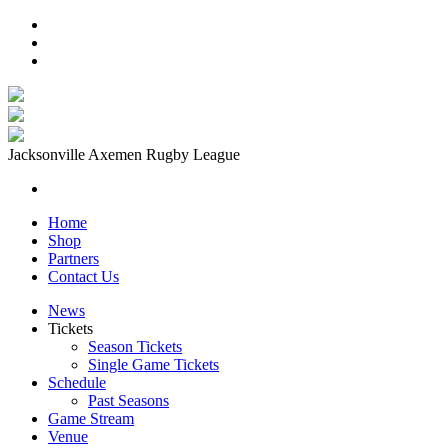
Jacksonville Axemen Rugby League
Home
Shop
Partners
Contact Us
News
Tickets
Season Tickets
Single Game Tickets
Schedule
Past Seasons
Game Stream
Venue