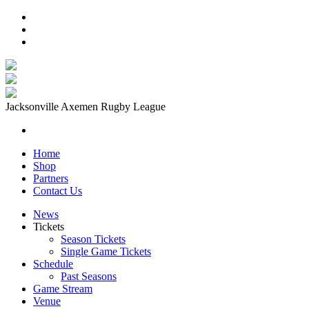
Jacksonville Axemen Rugby League
Home
Shop
Partners
Contact Us
News
Tickets
Season Tickets
Single Game Tickets
Schedule
Past Seasons
Game Stream
Venue