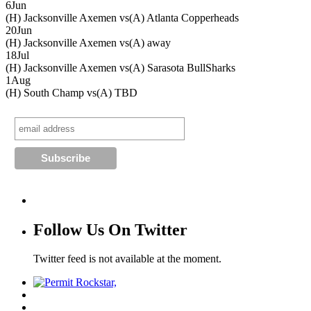
6
Jun
(H) Jacksonville Axemen vs
(A) Atlanta Copperheads
20
Jun
(H) Jacksonville Axemen vs
(A) away
18
Jul
(H) Jacksonville Axemen vs
(A) Sarasota BullSharks
1
Aug
(H) South Champ vs
(A) TBD
Follow Us On Twitter
Twitter feed is not available at the moment.