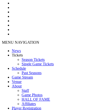
MENU NAVIGATION
News
Tickets
Season Tickets
Single Game Tickets
Schedule
Past Seasons
Game Stream
Venue
About
Staff
Game Photos
HALL OF FAME
Affiliates
Player Registration