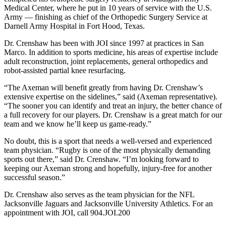
Medical Center, where he put in 10 years of service with the U.S.
Army — finishing as chief of the Orthopedic Surgery Service at
Darnell Army Hospital in Fort Hood, Texas.
Dr. Crenshaw has been with JOI since 1997 at practices in San
Marco. In addition to sports medicine, his areas of expertise include
adult reconstruction, joint replacements, general orthopedics and
robot-assisted partial knee resurfacing.
“The Axeman will benefit greatly from having Dr. Crenshaw’s
extensive expertise on the sidelines,” said (Axeman representative).
“The sooner you can identify and treat an injury, the better chance of
a full recovery for our players. Dr. Crenshaw is a great match for our
team and we know he’ll keep us game-ready.”
No doubt, this is a sport that needs a well-versed and experienced
team physician. “Rugby is one of the most physically demanding
sports out there,” said Dr. Crenshaw. “I’m looking forward to
keeping our Axeman strong and hopefully, injury-free for another
successful season.”
Dr. Crenshaw also serves as the team physician for the NFL
Jacksonville Jaguars and Jacksonville University Athletics. For an
appointment with JOI, call 904.JOI.200