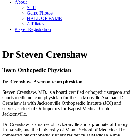
About
Staff
Game Photos
HALL OF FAME
Affiliates
Player Registration
Dr Steven Crenshaw
Team Orthopedic Physician
Dr. Crenshaw, Axeman team physician
Steven Crenshaw, MD, is a board-certified orthopedic surgeon and
sports medicine team physician for the Jacksonville Axeman. Dr.
Crenshaw is with Jacksonville Orthopaedic Institute (JOI) and
serves as chief of Orthopedics for Baptist Medical Center
Jacksonville.
Dr. Crenshaw is a native of Jacksonville and a graduate of Emory
University and the University of Miami School of Medicine. He
completed his orthopedic surgery residency at Madigan Army