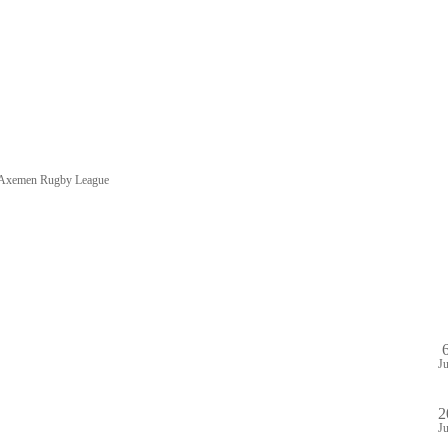
e Axemen Rugby League
HOME
SHOP
PA
DULE
GAME STREAM
VENUE
ABOUT
PLAYE
J
2
J