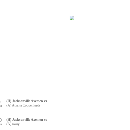
RTNERS
CONTACT US
R REGISTRATION
6
(H) Jacksonville Axemen vs
(A) Atlanta Copperheads
un
0
(H) Jacksonville Axemen vs
(A) away
un