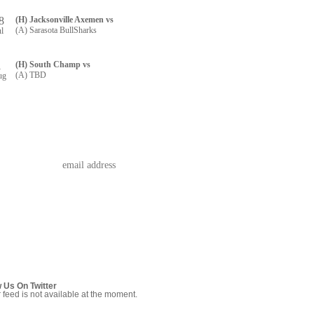
8
(H) Jacksonville Axemen vs
(A) Sarasota BullSharks
ul
1
(H) South Champ vs
(A) TBD
ug
w Us On Twitter
r feed is not available at the moment.