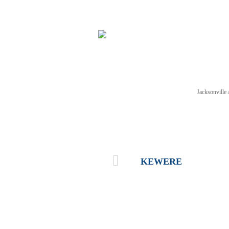
Jacksonvill
NEWS
TICKETS
SCHE
KEWERE