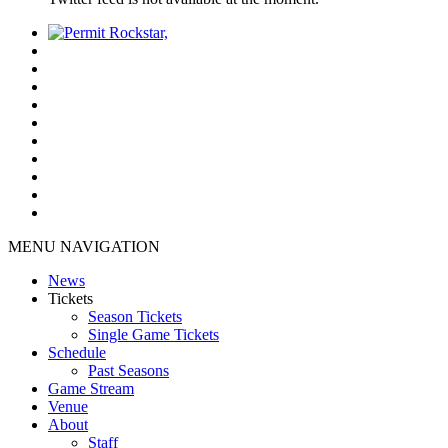
MENU NAVIGATION
News
Tickets
Season Tickets
Single Game Tickets
Schedule
Past Seasons
Game Stream
Venue
About
Staff