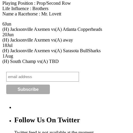
Playing Position : Prop/Second Row
Life Influence : Brothers
Name a Racehorse : Mr. Lovett
6
Jun
(H) Jacksonville Axemen vs
(A) Atlanta Copperheads
20
Jun
(H) Jacksonville Axemen vs
(A) away
18
Jul
(H) Jacksonville Axemen vs
(A) Sarasota BullSharks
1
Aug
(H) South Champ vs
(A) TBD
Follow Us On Twitter
Twitter feed is not available at the moment.