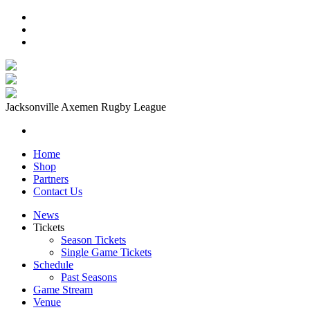
Jacksonville Axemen Rugby League
Home
Shop
Partners
Contact Us
News
Tickets
Season Tickets
Single Game Tickets
Schedule
Past Seasons
Game Stream
Venue