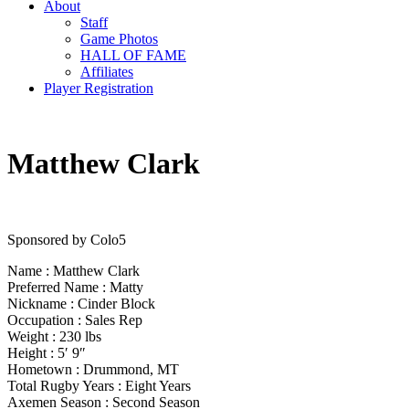
About
Staff
Game Photos
HALL OF FAME
Affiliates
Player Registration
Matthew Clark
Sponsored by Colo5
Name : Matthew Clark
Preferred Name : Matty
Nickname : Cinder Block
Occupation : Sales Rep
Weight : 230 lbs
Height : 5′ 9″
Hometown : Drummond, MT
Total Rugby Years : Eight Years
Axemen Season : Second Season