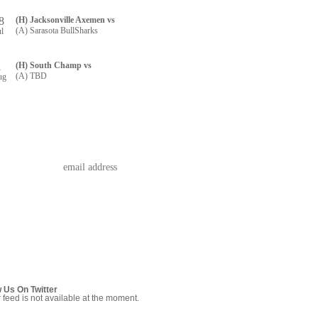
8
(H) Jacksonville Axemen vs
(A) Sarasota BullSharks
ul
1
(H) South Champ vs
(A) TBD
ug
w Us On Twitter
r feed is not available at the moment.