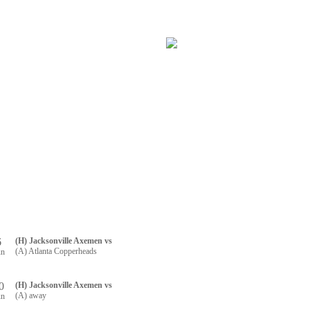
RTNERS
CONTACT US
R REGISTRATION
6
(H) Jacksonville Axemen vs
(A) Atlanta Copperheads
un
0
(H) Jacksonville Axemen vs
(A) away
un