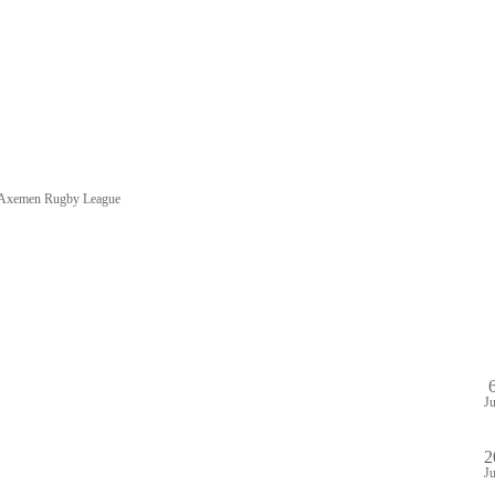
e Axemen Rugby League
HOME
SHOP
PA
DULE
GAME STREAM
VENUE
ABOUT
PLAYE
J
2
J