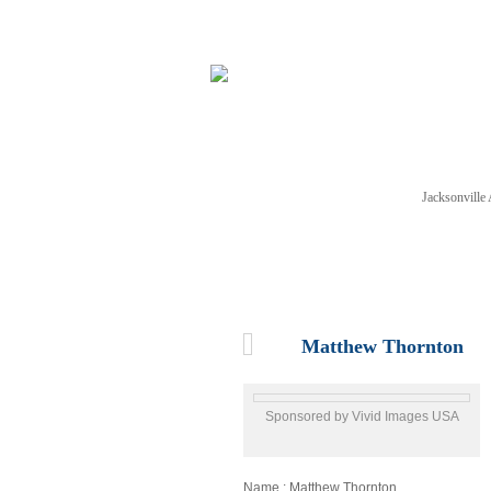
Jacksonvill
NEWS
TICKETS
SCHE
Matthew Thornton
Sponsored by Vivid Images USA
Name : Matthew Thornton