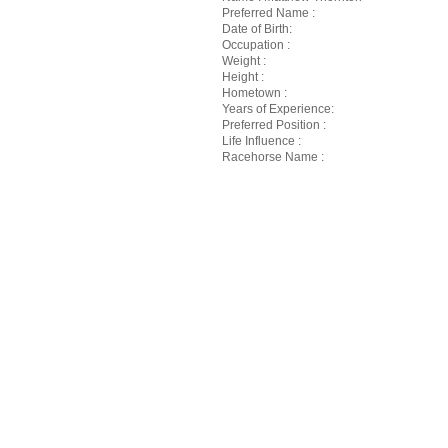
Preferred Name :
Date of Birth:
Occupation :
Weight :
Height :
Hometown :
Years of Experience:
Preferred Position :
Life Influence :
Racehorse Name :