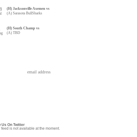
8
(H) Jacksonville Axemen vs
(A) Sarasota BullSharks
ul
1
(H) South Champ vs
(A) TBD
ug
w Us On Twitter
r feed is not available at the moment.