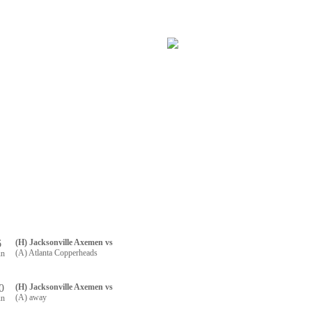
RTNERS
CONTACT US
R REGISTRATION
6
(H) Jacksonville Axemen vs
(A) Atlanta Copperheads
un
0
(H) Jacksonville Axemen vs
(A) away
un