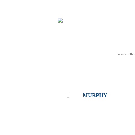
Jacksonvill
NEWS
TICKETS
SCHE
MURPHY