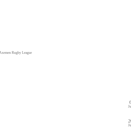
e Axemen Rugby League
HOME
SHOP
PA
DULE
GAME STREAM
VENUE
ABOUT
PLAYE
J
2
J