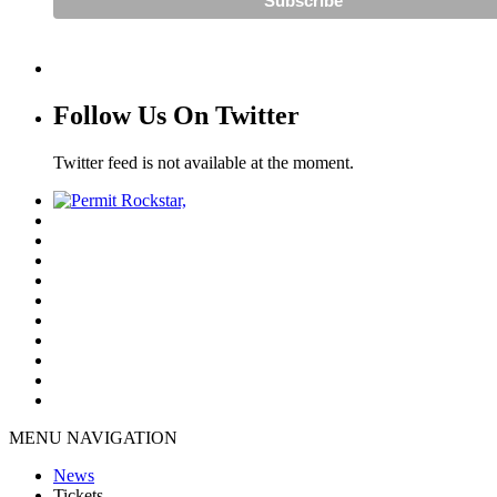
Follow Us On Twitter
Twitter feed is not available at the moment.
MENU NAVIGATION
News
Tickets