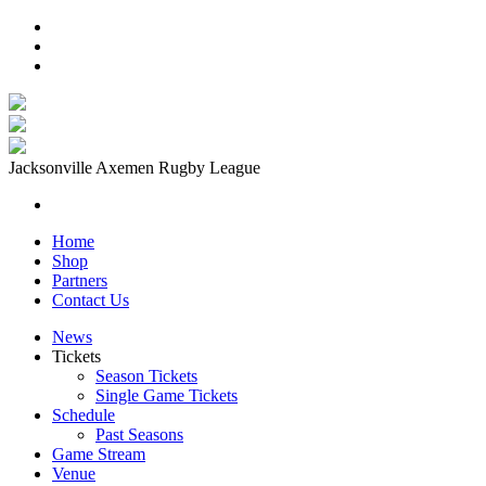
Jacksonville Axemen Rugby League
Home
Shop
Partners
Contact Us
News
Tickets
Season Tickets
Single Game Tickets
Schedule
Past Seasons
Game Stream
Venue