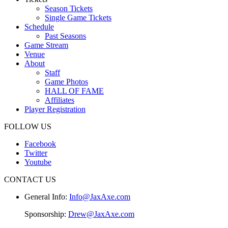
Season Tickets
Single Game Tickets
Schedule
Past Seasons
Game Stream
Venue
About
Staff
Game Photos
HALL OF FAME
Affiliates
Player Registration
FOLLOW US
Facebook
Twitter
Youtube
CONTACT US
General Info:
Info@JaxAxe.com
Sponsorship:
Drew@JaxAxe.com