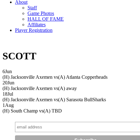
About
Staff
Game Photos
HALL OF FAME
Affiliates
Player Registration
SCOTT
6
Jun
(H) Jacksonville Axemen vs
(A) Atlanta Copperheads
20
Jun
(H) Jacksonville Axemen vs
(A) away
18
Jul
(H) Jacksonville Axemen vs
(A) Sarasota BullSharks
1
Aug
(H) South Champ vs
(A) TBD