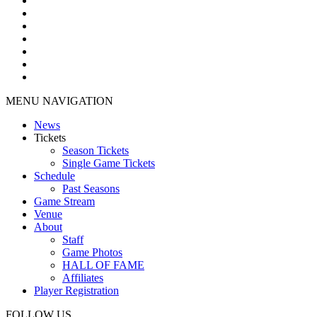
MENU NAVIGATION
News
Tickets
Season Tickets
Single Game Tickets
Schedule
Past Seasons
Game Stream
Venue
About
Staff
Game Photos
HALL OF FAME
Affiliates
Player Registration
FOLLOW US