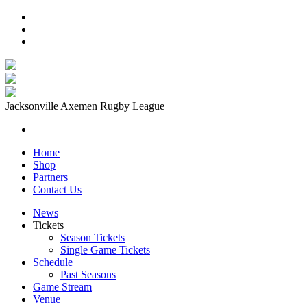
Jacksonville Axemen Rugby League
Home
Shop
Partners
Contact Us
News
Tickets
Season Tickets
Single Game Tickets
Schedule
Past Seasons
Game Stream
Venue