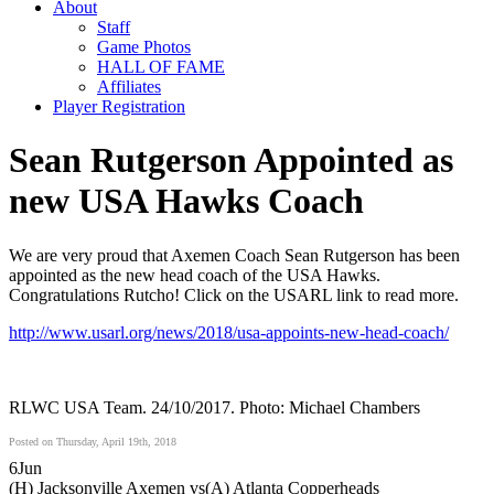
About
Staff
Game Photos
HALL OF FAME
Affiliates
Player Registration
Sean Rutgerson Appointed as
new USA Hawks Coach
We are very proud that Axemen Coach Sean Rutgerson has been
appointed as the new head coach of the USA Hawks.
Congratulations Rutcho! Click on the USARL link to read more.
http://www.usarl.org/news/2018/usa-appoints-new-head-coach/
RLWC USA Team. 24/10/2017. Photo: Michael Chambers
Posted on Thursday, April 19th, 2018
6
Jun
(H) Jacksonville Axemen vs
(A) Atlanta Copperheads