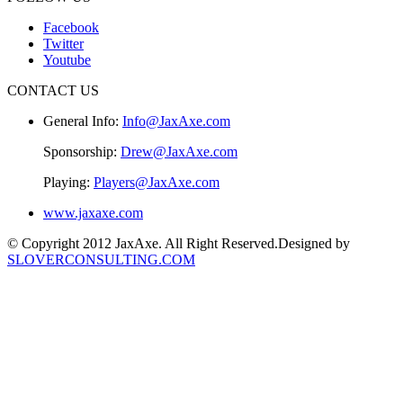
Facebook
Twitter
Youtube
CONTACT US
General Info:
Info@JaxAxe.com
Sponsorship:
Drew@JaxAxe.com
Playing:
Players@JaxAxe.com
www.jaxaxe.com
© Copyright 2012 JaxAxe. All Right Reserved.
Designed by
SLOVERCONSULTING.COM