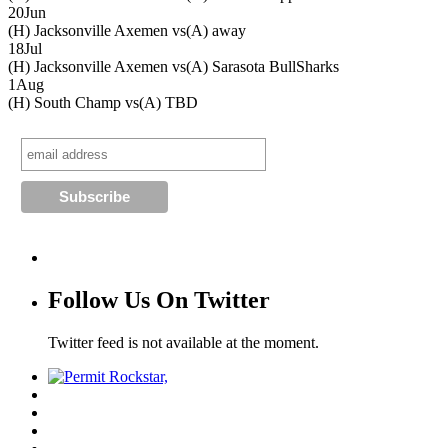
20
Jun
(H) Jacksonville Axemen vs
(A) away
18
Jul
(H) Jacksonville Axemen vs
(A) Sarasota BullSharks
1
Aug
(H) South Champ vs
(A) TBD
Follow Us On Twitter
Twitter feed is not available at the moment.