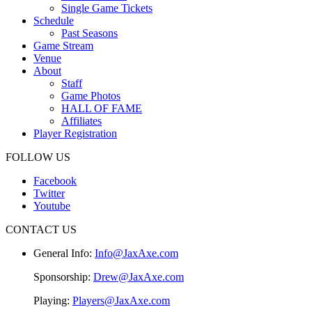
Single Game Tickets
Schedule
Past Seasons
Game Stream
Venue
About
Staff
Game Photos
HALL OF FAME
Affiliates
Player Registration
FOLLOW US
Facebook
Twitter
Youtube
CONTACT US
General Info:
Info@JaxAxe.com
Sponsorship:
Drew@JaxAxe.com
Playing:
Players@JaxAxe.com