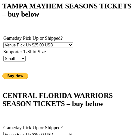
TAMPA MAYHEM SEASONS TICKETS
– buy below
Gameday Pick Up or Shipped?
Supporter T-Shirt Size
CENTRAL FLORIDA WARRIORS
SEASON TICKETS – buy below
Gameday Pick Up or Shipped?