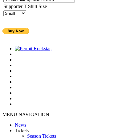
Supporter T-Shirt Size
MENU NAVIGATION
News
Tickets
Season Tickets