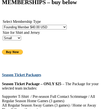
MEMBERSHIPS
– buy below
Select Membership Type
Size for Shirt and Jersey
Season Ticket Packages
Season Ticket Package – ONLY $25
– The Package for your
selected team includes:
Supporter T-Shirt / Pre-season Full Contact Scrimmage / All
Regular Season Home Games (3 games)
All Regular Season Away Games (3 games) / Home or Away