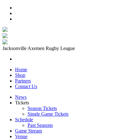
Jacksonville Axemen Rugby League
Home
Shop
Partners
Contact Us
News
Tickets
Season Tickets
Single Game Tickets
Schedule
Past Seasons
Game Stream
Venue