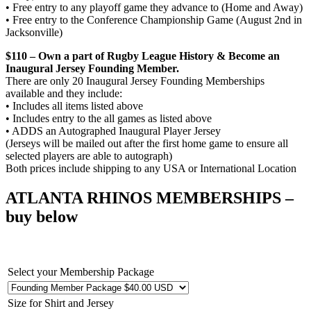
• Free entry to any playoff game they advance to (Home and Away)
• Free entry to the Conference Championship Game (August 2nd in
Jacksonville)
$110 – Own a part of Rugby League History & Become an
Inaugural Jersey Founding Member.
There are only 20 Inaugural Jersey Founding Memberships
available and they include:
• Includes all items listed above
• Includes entry to the all games as listed above
• ADDS an Autographed Inaugural Player Jersey
(Jerseys will be mailed out after the first home game to ensure all
selected players are able to autograph)
Both prices include shipping to any USA or International Location
ATLANTA RHINOS MEMBERSHIPS
–
buy below
Select your Membership Package
Size for Shirt and Jersey