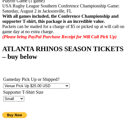
Playoff Game (1 game)
USA Rugby League Southern Conference Championship Game:
Saturday, August 2 in Jacksonville, FL
With all games included, the Conference Championship and
supporter T-shirt, this package is an incredible value.
Packets can be mailed for a charge of $5 or picked up at will call on
game day at no extra charge.
(Please bring PayPal Purchase Receipt for Will Call Pick Up)
ATLANTA RHINOS SEASON TICKETS
– buy below
Gameday Pick Up or Shipped?
Supporter T-Shirt Size