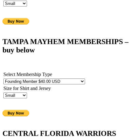
TAMPA MAYHEM MEMBERSHIPS
–
buy below
Select Membership Type
Size for Shirt and Jersey
CENTRAL FLORIDA WARRIORS