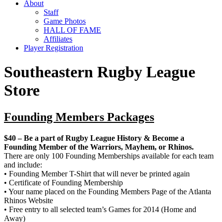
About
Staff
Game Photos
HALL OF FAME
Affiliates
Player Registration
Southeastern Rugby League
Store
Founding Members Packages
$40 – Be a part of Rugby League History & Become a
Founding Member of the Warriors, Mayhem, or Rhinos.
There are only 100 Founding Memberships available for each team
and include:
• Founding Member T-Shirt that will never be printed again
• Certificate of Founding Membership
• Your name placed on the Founding Members Page of the Atlanta
Rhinos Website
• Free entry to all selected team’s Games for 2014 (Home and
Away)