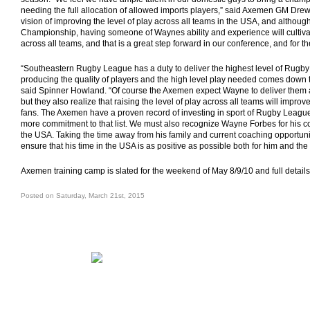
needing the full allocation of allowed imports players,” said Axemen GM Dre
vision of improving the level of play across all teams in the USA, and although 
Championship, having someone of Waynes ability and experience will cultiva
across all teams, and that is a great step forward in our conference, and for t
“Southeastern Rugby League has a duty to deliver the highest level of Rugb
producing the quality of players and the high level play needed comes down to
said Spinner Howland. “Of course the Axemen expect Wayne to deliver them
but they also realize that raising the level of play across all teams will improve
fans. The Axemen have a proven record of investing in sport of Rugby League 
more commitment to that list. We must also recognize Wayne Forbes for his c
the USA. Taking the time away from his family and current coaching opportuniti
ensure that his time in the USA is as positive as possible both for him and 
Axemen training camp is slated for the weekend of May 8/9/10 and full details
Posted on Saturday, March 21st, 2015