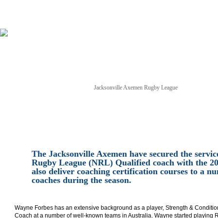
Jacksonville Axemen Rugby League
NEWS
TICKETS
SCHEDULE
GAME STREAM
The Jacksonville Axemen have secured the service
Rugby League (NRL) Qualified coach with the 20
also deliver coaching certification courses to a
coaches during the season.
Wayne Forbes has an extensive background as a player, Strength & Conditio
Coach at a number of well-known teams in Australia. Wayne started playing