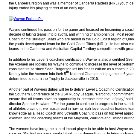
the Canberra region and was a member of Canberra Raiders (NRL) youth de
injury ended his playing career at an early age.
Wayne continued his passion for the game and focused on becoming a coach
decade of taking teams into playoffs, and winning championships. Most rece
Coach for the Burleigh Bears who are based in the Gold Coast region of Quee
the youth development team for the Gold Coast Titans (NRL). He has also co
teams in the Canberra and Australian Capital Territory competitions with grea
In addition to his Level 3 coaching certification, Wayne is also a certified St
the Axemen are looking for Wayne to continue to increase the level of perfor
consistent raise since Sean Rutgerson left his fitness culture as a coach in
th
Keeley take the Axemen into their 5
National Championship game in 6 year
determined to return the Trophy to Jacksonville in 2015.
Another part of Waynes duties will be to deliver Level 1 Coaching Certificatio
the Southern Conference of the USA Rugby League. “Part of our commitment
ensure that all teams have an opportunity to increase their level of play,” s
director Spinner Howland. “For the game to continue to progress in the standa
of athletes playing it, we must invest in having high level coaches leading te
knowledge as a Head Coach and Strength Coach, to pass on top level approach
Axemen, and the coaching teams at the Mayhem, Warriors and Rhinos durin
The Axemen have foregone a third import player to be able to host Wayne as 
season. “We feel we have ample talent in our domestic guys to bring a champ