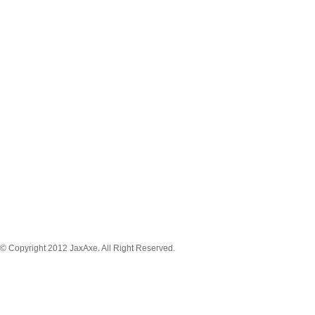
MENU NAVIGATION
News
Tickets
Schedule
Game Stream
Venue
About
Player
Registration
© Copyright 2012 JaxAxe. All Right Reserved.