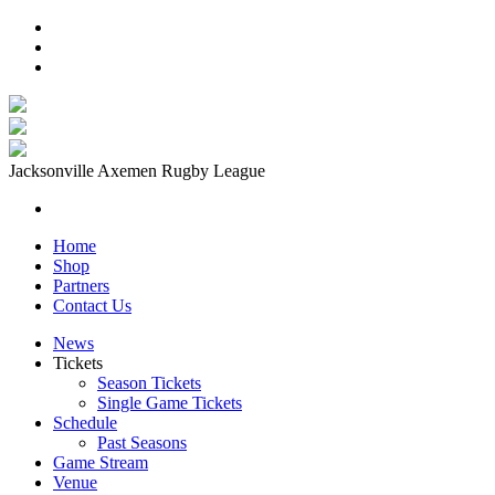
Jacksonville Axemen Rugby League
Home
Shop
Partners
Contact Us
News
Tickets
Season Tickets
Single Game Tickets
Schedule
Past Seasons
Game Stream
Venue