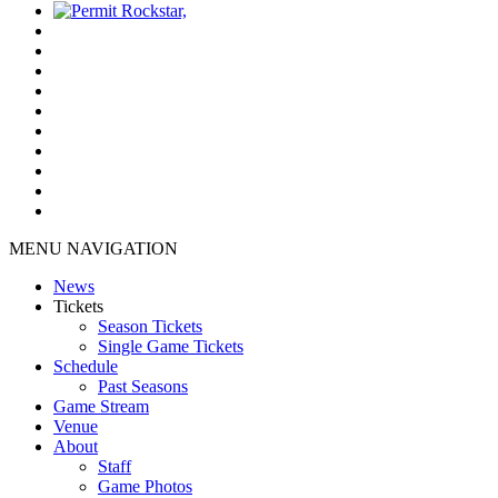
MENU NAVIGATION
News
Tickets
Season Tickets
Single Game Tickets
Schedule
Past Seasons
Game Stream
Venue
About
Staff
Game Photos