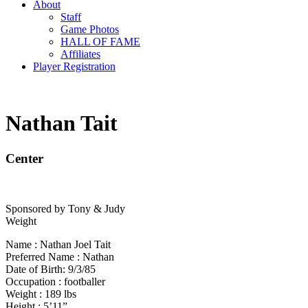
About
Staff
Game Photos
HALL OF FAME
Affiliates
Player Registration
Nathan Tait
Center
Sponsored by Tony & Judy
Weight
Name : Nathan Joel Tait
Preferred Name : Nathan
Date of Birth: 9/3/85
Occupation : footballer
Weight : 189 lbs
Height : 5’11”