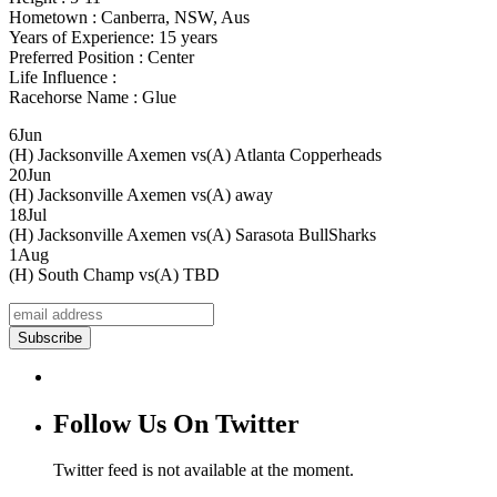
Hometown : Canberra, NSW, Aus
Years of Experience: 15 years
Preferred Position : Center
Life Influence :
Racehorse Name : Glue
6
Jun
(H) Jacksonville Axemen vs
(A) Atlanta Copperheads
20
Jun
(H) Jacksonville Axemen vs
(A) away
18
Jul
(H) Jacksonville Axemen vs
(A) Sarasota BullSharks
1
Aug
(H) South Champ vs
(A) TBD
Follow Us On Twitter
Twitter feed is not available at the moment.