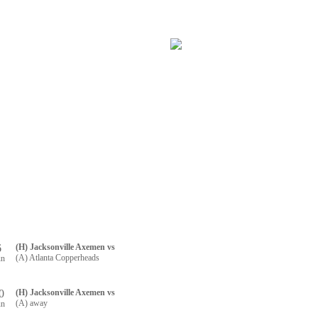
RTNERS
CONTACT US
R REGISTRATION
6
(H) Jacksonville Axemen vs
(A) Atlanta Copperheads
un
0
(H) Jacksonville Axemen vs
(A) away
un