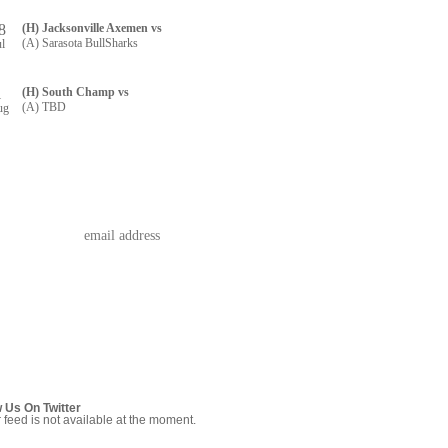
8
(H) Jacksonville Axemen vs
(A) Sarasota BullSharks
ul
1
(H) South Champ vs
(A) TBD
ug
w Us On Twitter
r feed is not available at the moment.