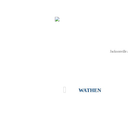
Jacksonvill
NEWS
TICKETS
SCHE
WATHEN