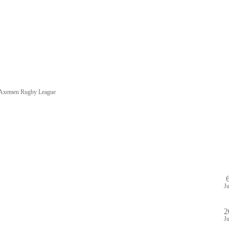
e Axemen Rugby League
HOME
SHOP
PA
DULE
GAME STREAM
VENUE
ABOUT
PLAYE
J
2
J