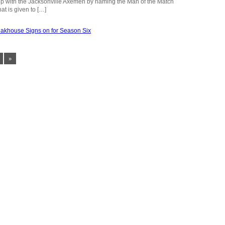
hip with the Jacksonville Axemen by naming the Man of the Match
at is given to […]
»
FOLLOW US
Schedule
Facebook
About
Twitter