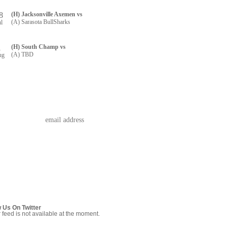
8
(H) Jacksonville Axemen vs
(A) Sarasota BullSharks
ul
1
(H) South Champ vs
(A) TBD
ug
w Us On Twitter
r feed is not available at the moment.