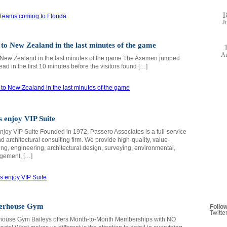
1
J
to New Zealand in the last minutes of the game
A
 New Zealand in the last minutes of the game The Axemen jumped
lead in the first 10 minutes before the visitors found […]
 enjoy VIP Suite
joy VIP Suite Founded in 1972, Passero Associates is a full-service
 architectural consulting firm. We provide high-quality, value-
ing, engineering, architectural design, surveying, environmental,
gement, […]
werhouse Gym
Follo
Twitte
house Gym Baileys offers Month-to-Month Memberships with NO