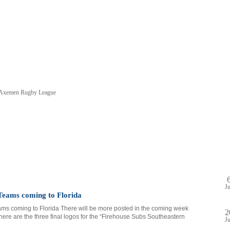
e Axemen Rugby League
HOME
SHOP
PA
DULE
GAME STREAM
VENUE
ABOUT
PLAYE
J
eams coming to Florida
s coming to Florida There will be more posted in the coming week
2
 here are the three final logos for the “Firehouse Subs Southeastern
J