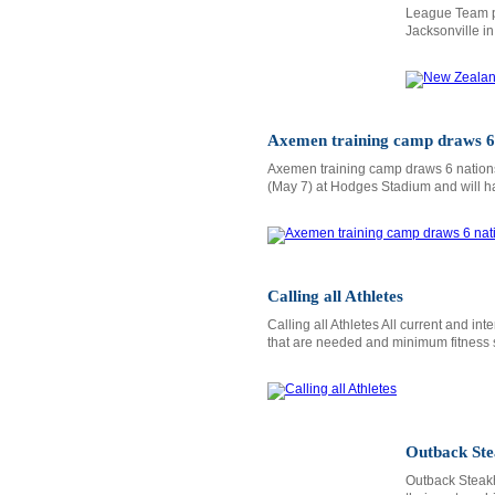
League Team pe
Jacksonville i
Axemen training camp draws 6
Axemen training camp draws 6 nations
(May 7) at Hodges Stadium and will h
Calling all Athletes
Calling all Athletes All current and i
that are needed and minimum fitness 
Outback Ste
Outback Steak