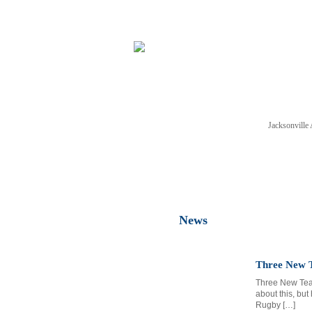
Jacksonvill
NEWS
TICKETS
SCHE
News
Three New T
Three New Team
about this, but
Rugby […]