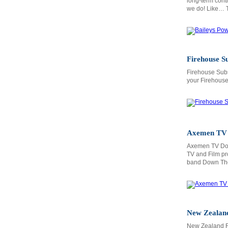
long-term contr
we do! Like… Tr
Firehouse S
Firehouse Subs
your Firehouse 
Axemen TV
Axemen TV Doc
TV and Film pr
band Down The
New Zealand
New Zealand R