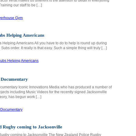
acts! What makes us different is the attention to detail in everything
aining our staff to be […]
ubs Helping Americans
 Helping Americans All you have to do to help is round up during
Subs order. It really is that easy. Such a simple thing will truly […]
 Documentary
umentary Iconic Innovations Media who has produced a number of
ojects including Music Videos for the recently signed Jacksonville
ory, has begun work […]
 Rugby coming to Jacksonville
ugby coming to Jacksonville The New Zealand Police Rugby