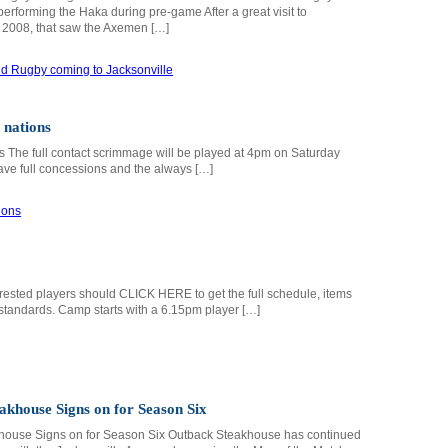
rforming the Haka during pre-game After a great visit to
n 2008, that saw the Axemen […]
 nations
 The full contact scrimmage will be played at 4pm on Saturday
ave full concessions and the always […]
nterested players should CLICK HERE to get the full schedule, items
standards. Camp starts with a 6.15pm player […]
akhouse Signs on for Season Six
house Signs on for Season Six Outback Steakhouse has continued