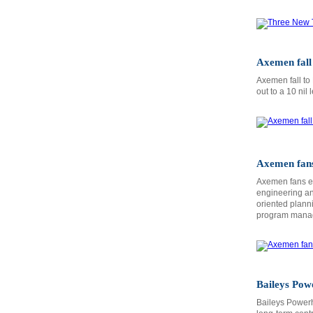
Axemen fall 
Axemen fall to
out to a 10 nil 
Axemen fans
Axemen fans en
engineering and
oriented plann
program mana
Baileys Po
Baileys Power