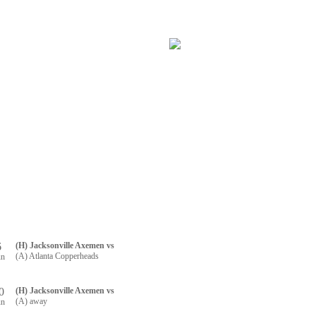
RTNERS
CONTACT US
R REGISTRATION
6
(H) Jacksonville Axemen vs
(A) Atlanta Copperheads
un
0
(H) Jacksonville Axemen vs
(A) away
un