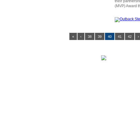
their partners
(MVP) Award th
«
‹
38
39
40
41
42
›
MENU NAVIGATION
News
Tickets
Game Stream
Venue