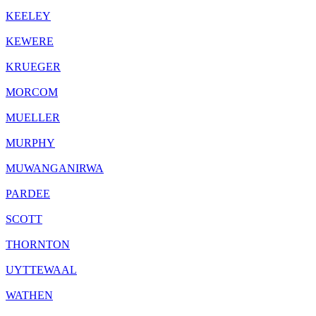
KEELEY
KEWERE
KRUEGER
MORCOM
MUELLER
MURPHY
MUWANGANIRWA
PARDEE
SCOTT
THORNTON
UYTTEWAAL
WATHEN