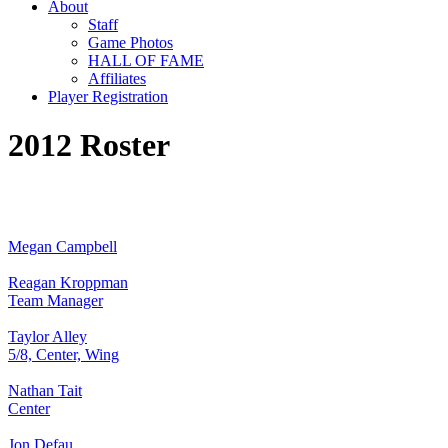
About
Staff
Game Photos
HALL OF FAME
Affiliates
Player Registration
2012 Roster
Megan Campbell
Reagan Kroppman
Team Manager
Taylor Alley
5/8, Center, Wing
Nathan Tait
Center
Jon Defau