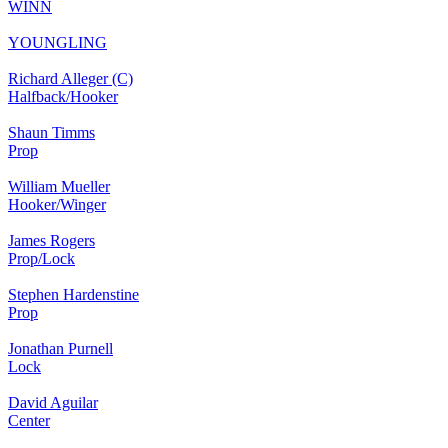
WINN
YOUNGLING
Richard Alleger (C)
Halfback/Hooker
Shaun Timms
Prop
William Mueller
Hooker/Winger
James Rogers
Prop/Lock
Stephen Hardenstine
Prop
Jonathan Purnell
Lock
David Aguilar
Center