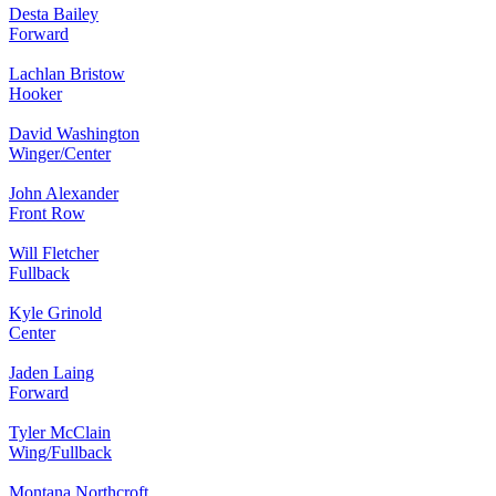
Desta Bailey
Forward
Lachlan Bristow
Hooker
David Washington
Winger/Center
John Alexander
Front Row
Will Fletcher
Fullback
Kyle Grinold
Center
Jaden Laing
Forward
Tyler McClain
Wing/Fullback
Montana Northcroft