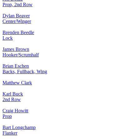
Prop, 2nd Row
Dylan Beaver
Center/Winger
Brenden Beedle
Lock
James Brown
Hooker/Scrumhalf
Brian Eschen
Backs, Fullback, Wing
Matthew Clark
Karl Buck
2nd Row
Craig Howitt
Prop
Bart Longchamp
Flanker