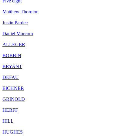
Five eight
Matthew Thornton
Justin Pardee
Daniel Morcom
ALLEGER
BOBBIN
BRYANT
DEFAU
EICHNER
GRINOLD
HERFF
HILL
HUGHES