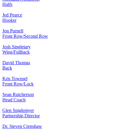
Halfs
Jed Pearce
Hooker
Jon Purnell
Front Row/Second Row
Josh Singletary
Wing/Fullback
David Thomas
Back
Kris Townsel
Front Row/Lock
Sean Rutcherson
Head Coach
Glen Spiglemyer
Partnership Director
Dr. Steven Crenshaw