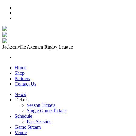
Jacksonville Axemen Rugby League
Home
Shop
Partners
Contact Us
News
Tickets
Season Tickets
Single Game Tickets
Schedule
Past Seasons
Game Stream
Venue