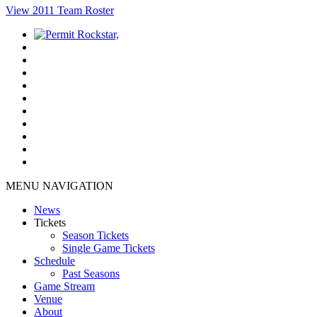
View 2011 Team Roster
MENU NAVIGATION
News
Tickets
Season Tickets
Single Game Tickets
Schedule
Past Seasons
Game Stream
Venue
About