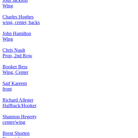
Josh Jackson
Wing
Charles Hughes
wing, center, backs
John Hamilton
Wing
Chris Nault
Prop, 2nd Row
Booker Bess
Wing, Center
Saif Kareem
front
Richard Alleger
Halfback/Hooker
Shannon Hegerty
center/wing
Brent Shorten