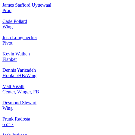
James Stafford Uyttewaal
Prop
Cade Pollard
Wing
Josh Longenecker
Pivot
Kevin Wathen
Flanker
Dennis Yarizadeh
Hooker/HB/Wing
Matt Visalli
Center, Winger, FB
Desmond Stewart
Wing
Frank Radosta
6 or 7