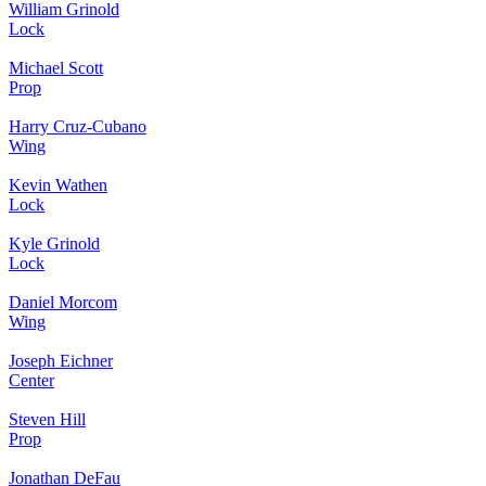
William Grinold
Lock
Michael Scott
Prop
Harry Cruz-Cubano
Wing
Kevin Wathen
Lock
Kyle Grinold
Lock
Daniel Morcom
Wing
Joseph Eichner
Center
Steven Hill
Prop
Jonathan DeFau