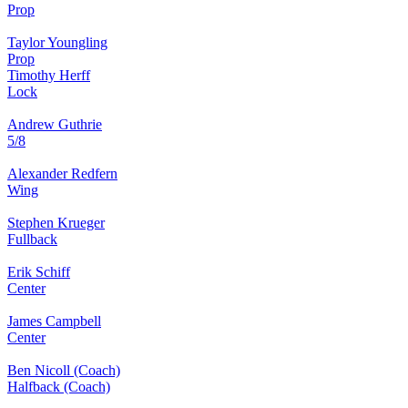
Prop
Taylor Youngling
Prop
Timothy Herff
Lock
Andrew Guthrie
5/8
Alexander Redfern
Wing
Stephen Krueger
Fullback
Erik Schiff
Center
James Campbell
Center
Ben Nicoll (Coach)
Halfback (Coach)